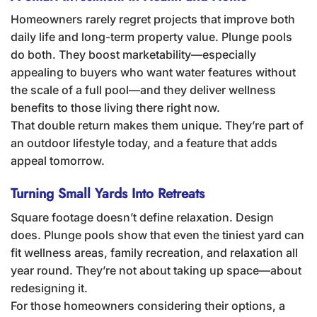
Homeowners rarely regret projects that improve both
daily life and long-term property value. Plunge pools
do both. They boost marketability—especially
appealing to buyers who want water features without
the scale of a full pool—and they deliver wellness
benefits to those living there right now.
That double return makes them unique. They’re part of
an outdoor lifestyle today, and a feature that adds
appeal tomorrow.
Turning Small Yards Into Retreats
Square footage doesn’t define relaxation. Design
does. Plunge pools show that even the tiniest yard can
fit wellness areas, family recreation, and relaxation all
year round. They’re not about taking up space—about
redesigning it.
For those homeowners considering their options, a