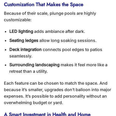
Customization That Makes the Space
Because of their scale, plunge pools are highly
customizable:
LED lighting
adds ambiance after dark.
Seating ledges
allow long soaking sessions.
Deck integration
connects pool edges to patios
seamlessly.
Surrounding landscaping
makes it feel more like a
retreat than a utility.
Each feature can be chosen to match the space. And
because it’s smaller, upgrades don’t balloon into major
expenses. It’s possible to add personality without an
overwhelming budget or yard.
A Smart Investment in Health and Home