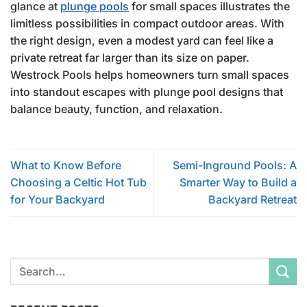
glance at
plunge pools
for small spaces illustrates the
limitless possibilities in compact outdoor areas. With
the right design, even a modest yard can feel like a
private retreat far larger than its size on paper.
Westrock Pools helps homeowners turn small spaces
into standout escapes with plunge pool designs that
balance beauty, function, and relaxation.
What to Know Before
Semi-Inground Pools: A
Choosing a Celtic Hot Tub
Smarter Way to Build a
for Your Backyard
Backyard Retreat