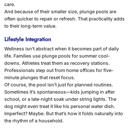
care.
And because of their smaller size, plunge pools are
often quicker to repair or refresh. That practicality adds
to their long-term value.
Lifestyle Integration
Wellness isn’t abstract when it becomes part of daily
life. Families use plunge pools for summer cool-
downs. Athletes treat them as recovery stations.
Professionals step out from home offices for five-
minute plunges that reset focus.
Of course, the pool isn’t just for planned routines.
Sometimes it’s spontaneous—kids jumping in after
school, or a late-night soak under string lights. The
dog might even treat it like his personal water dish.
Imperfect? Maybe. But that’s how it folds naturally into
the rhythm of a household.