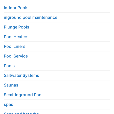
Indoor Pools
inground pool maintenance
Plunge Pools
Pool Heaters
Pool Liners
Pool Service
Pools
Saltwater Systems
Saunas
Semi-Inground Pool
spas