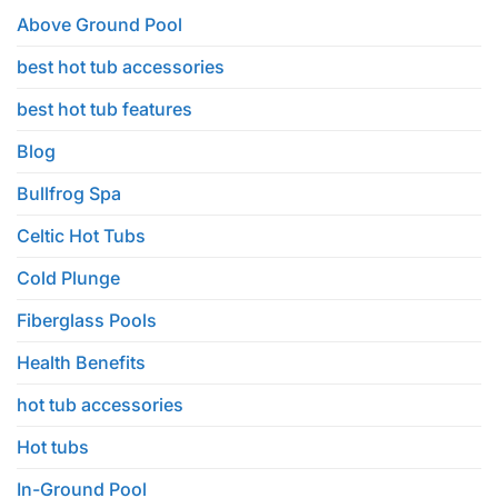
in
Your
Above Ground Pool
House
Backyard
&
best hot tub accessories
Home
Anniversary
Edition
best hot tub features
Blog
Bullfrog Spa
Celtic Hot Tubs
Cold Plunge
Fiberglass Pools
Health Benefits
hot tub accessories
Hot tubs
In-Ground Pool