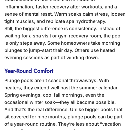
inflammation, faster recovery after workouts, and a
sense of mental reset. Warm soaks calm stress, loosen
tight muscles, and replicate spa hydrotherapy.
Still, the biggest difference is consistency. Instead of
waiting for a spa visit or gym recovery room, the pool
is only steps away. Some homeowners take morning
plunges to jump-start their day. Others use heated
evening sessions as part of winding down.
Year-Round Comfort
Plunge pools aren’t seasonal throwaways. With
heaters, they extend well past the summer calendar.
Spring evenings, cool fall mornings, even the
occasional winter soak—they all become possible.
And that’s the real difference. Unlike bigger pools that
sit covered for nine months, plunge pools can be part
of a year-round routine. They’re less about “vacation