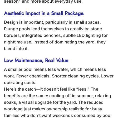
season” and more about everyday use.
Aesthetic Impact in a Small Package.
Design is important, particularly in small spaces.
Plunge pools lend themselves to creativity: stone
borders, integrated benches, subtle LED lighting for
nighttime use. Instead of dominating the yard, they
blend into it.
Low Maintenance, Real Value
A smaller pool means less water, which means less
work. Fewer chemicals. Shorter cleaning cycles. Lower
operating costs.
Here’s the catch—it doesn’t feel like “less.” The
benefits are the same: cooling off in summer, relaxing
soaks, a visual upgrade for the yard. The reduced
workload just makes ownership realistic for busy
families who don’t want weekends consumed by pool