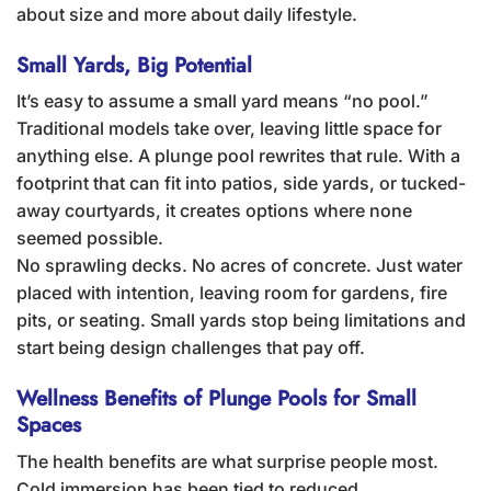
about size and more about daily lifestyle.
Small Yards, Big Potential
It’s easy to assume a small yard means “no pool.”
Traditional models take over, leaving little space for
anything else. A plunge pool rewrites that rule. With a
footprint that can fit into patios, side yards, or tucked-
away courtyards, it creates options where none
seemed possible.
No sprawling decks. No acres of concrete. Just water
placed with intention, leaving room for gardens, fire
pits, or seating. Small yards stop being limitations and
start being design challenges that pay off.
Wellness Benefits of Plunge Pools for Small
Spaces
The health benefits are what surprise people most.
Cold immersion has been tied to reduced