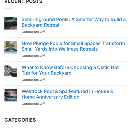
RECENT POSTS
Semi-Inground Pools: A Smarter Way to Build a
Backyard Retreat
on
Comments Off
Semi-
Inground
How Plunge Pools for Small Spaces Transform
Pools:
Small Yards into Wellness Retreats
A
on
Comments Off
Smarter
How
Way
Plunge
What to Know Before Choosing a Celtic Hot
to
Pools
Build
Tub for Your Backyard
for
a
on
Comments Off
Small
Backyard
What
Spaces
Retreat
to
Westrock Pool & Spa Featured in House &
Transform
Know
Small
Home Anniversary Edition
Before
Yards
on
Comments Off
Choosing
into
Westrock
a
Wellness
Pool
Celtic
Retreats
&
CATEGORIES
Hot
Spa
Tub
Featured
for