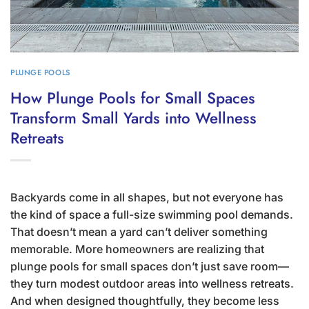
PLUNGE POOLS
How Plunge Pools for Small Spaces
Transform Small Yards into Wellness
Retreats
Backyards come in all shapes, but not everyone has
the kind of space a full-size swimming pool demands.
That doesn’t mean a yard can’t deliver something
memorable. More homeowners are realizing that
plunge pools for small spaces don’t just save room—
they turn modest outdoor areas into wellness retreats.
And when designed thoughtfully, they become less