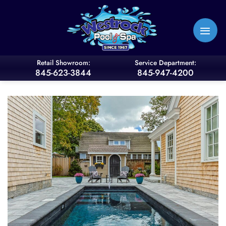
Skip
to
content
Retail Showroom:
Service Department:
845-623-3844
845-947-4200