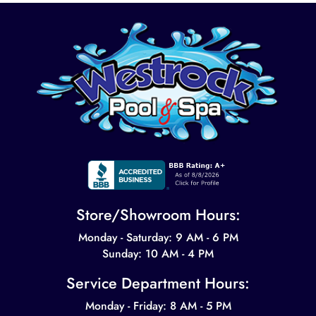
Store/Showroom Hours:
Monday - Saturday: 9 AM - 6 PM
Sunday: 10 AM - 4 PM
Service Department Hours:
Monday - Friday: 8 AM - 5 PM