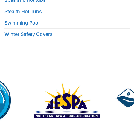
Spas and hot tubs
Stealth Hot Tubs
Swimming Pool
Winter Safety Covers