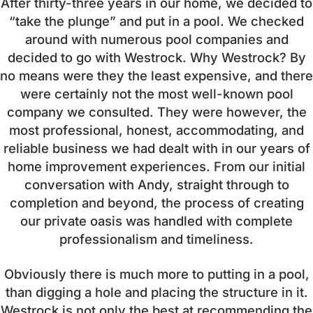
After thirty-three years in our home, we decided to
“take the plunge” and put in a pool. We checked
around with numerous pool companies and
decided to go with Westrock. Why Westrock? By
no means were they the least expensive, and there
were certainly not the most well-known pool
company we consulted. They were however, the
most professional, honest, accommodating, and
reliable business we had dealt with in our years of
home improvement experiences. From our initial
conversation with Andy, straight through to
completion and beyond, the process of creating
our private oasis was handled with complete
professionalism and timeliness.
Obviously there is much more to putting in a pool,
than digging a hole and placing the structure in it.
Westrock is not only the best at recommending the