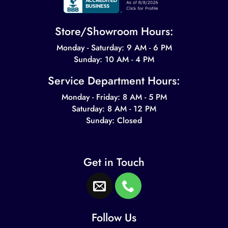
Store/Showroom Hours:
Monday - Saturday: 9 AM - 6 PM
Sunday: 10 AM - 4 PM
Service Department Hours:
Monday - Friday: 8 AM - 5 PM
Saturday: 8 AM - 12 PM
Sunday: Closed
Get in Touch
Follow Us