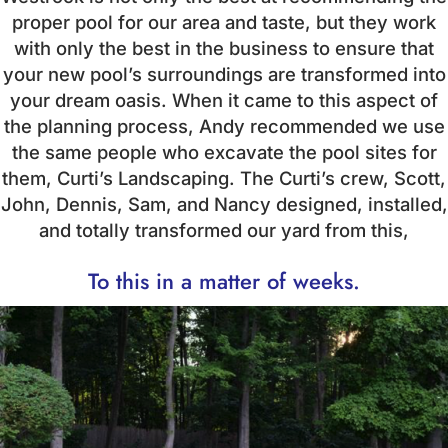
proper pool for our area and taste, but they work
with only the best in the business to ensure that
your new pool’s surroundings are transformed into
your dream oasis. When it came to this aspect of
the planning process, Andy recommended we use
the same people who excavate the pool sites for
them, Curti’s Landscaping. The Curti’s crew, Scott,
John, Dennis, Sam, and Nancy designed, installed,
and totally transformed our yard from this,
To this in a matter of weeks.