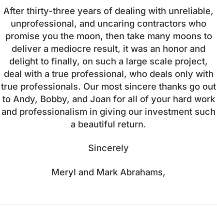
After thirty-three years of dealing with unreliable,
unprofessional, and uncaring contractors who
promise you the moon, then take many moons to
deliver a mediocre result, it was an honor and
delight to finally, on such a large scale project,
deal with a true professional, who deals only with
true professionals. Our most sincere thanks go out
to Andy, Bobby, and Joan for all of your hard work
and professionalism in giving our investment such
a beautiful return.
Sincerely
Meryl and Mark Abrahams,