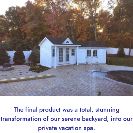
The final product was a total, stunning
transformation of our serene backyard, into our
private vacation spa.