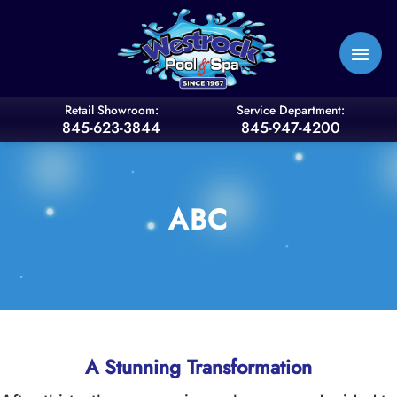
Skip
to
content
Retail Showroom:
Service Department:
845-623-3844
845-947-4200
ABC
A Stunning Transformation